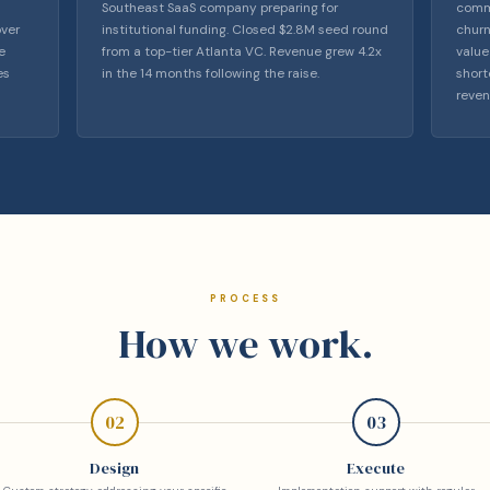
Southeast SaaS company preparing for
comme
over
institutional funding. Closed $2.8M seed round
churn
e
from a top-tier Atlanta VC. Revenue grew 4.2x
value
es
in the 14 months following the raise.
short
reven
PROCESS
How we work.
02
03
Design
Execute