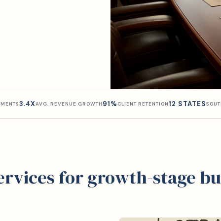
3.4X
91%
12 STATES
MENTS
AVG. REVENUE GROWTH
CLIENT RETENTION
SOUT
services for growth-stage bu