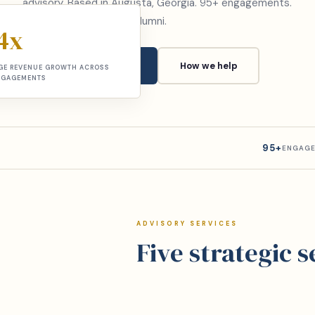
advisory. Based in Augusta, Georgia. 95+ engagements.
McKinsey and Deloitte alumni.
4x
Book a consultation
How we help
GE REVENUE GROWTH ACROSS
NGAGEMENTS
95+
ENGAGE
ADVISORY SERVICES
Five strategic 