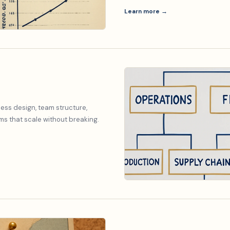
Learn more →
ess design, team structure,
s that scale without breaking.