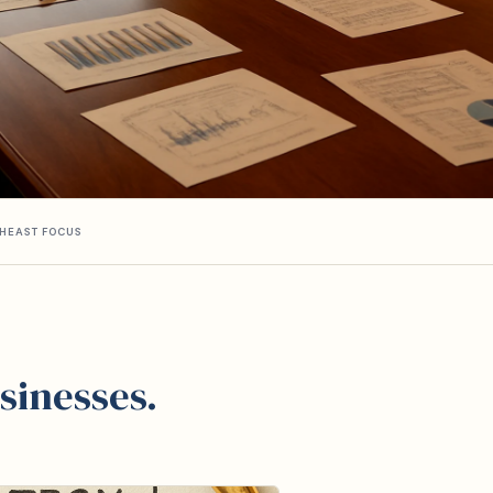
HEAST FOCUS
sinesses.