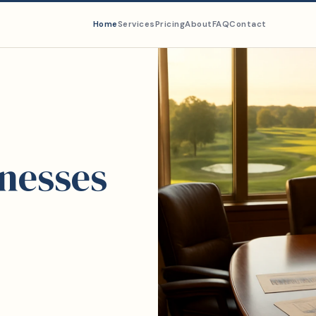
Home
Services
Pricing
About
FAQ
Contact
inesses