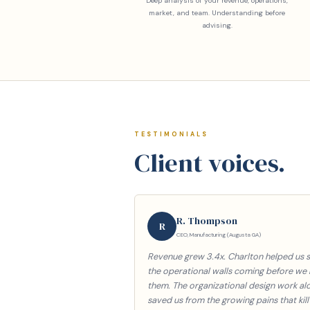
Deep analysis of your revenue, operations,
market, and team. Understanding before
advising.
TESTIMONIALS
Client voices.
R. Thompson
R
CEO, Manufacturing (Augusta GA)
Revenue grew 3.4x. Charlton helped us 
the operational walls coming before we 
them. The organizational design work al
saved us from the growing pains that kill