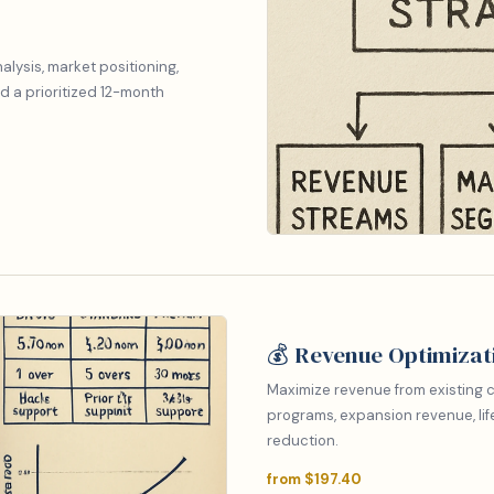
lysis, market positioning,
d a prioritized 12-month
💰 Revenue Optimizat
Maximize revenue from existing c
programs, expansion revenue, lif
reduction.
from $197.40