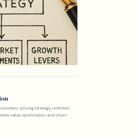
ion
ustomers: pricing strategy, retention
etime value optimization, and churn