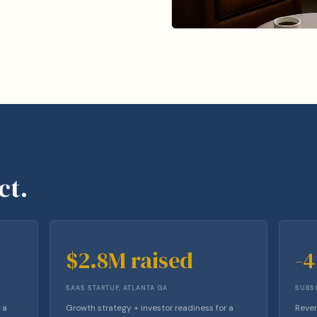
ct.
$2.8M raised
-
SAAS STARTUP, ATLANTA GA
SUBSC
 a
Growth strategy + investor readiness for a
Reven