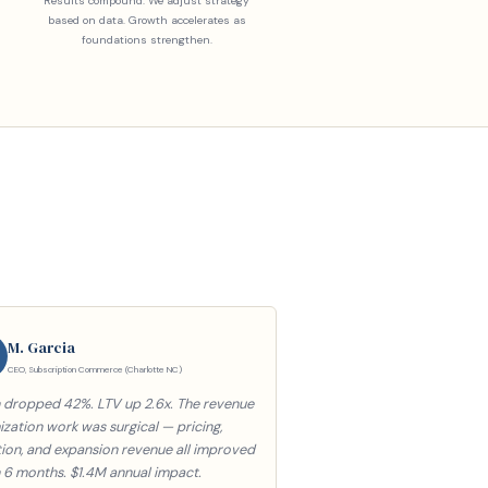
Results compound. We adjust strategy
based on data. Growth accelerates as
foundations strengthen.
M. Garcia
CEO, Subscription Commerce (Charlotte NC)
 dropped 42%. LTV up 2.6x. The revenue
zation work was surgical — pricing,
tion, and expansion revenue all improved
n 6 months. $1.4M annual impact.