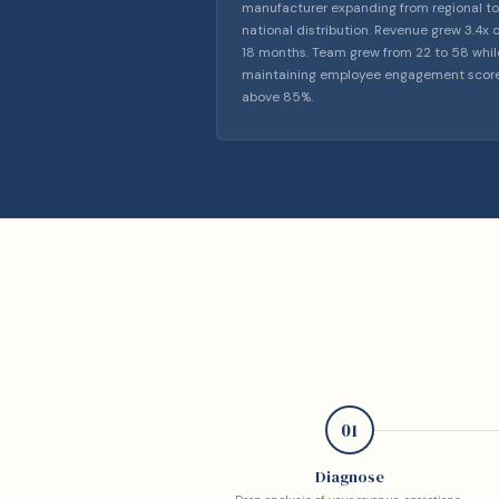
manufacturer expanding from regional to
national distribution. Revenue grew 3.4x 
18 months. Team grew from 22 to 58 whil
maintaining employee engagement scor
above 85%.
01
Diagnose