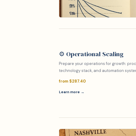
⚙️ Operational Scaling
Prepare your operations for growth: proc
technology stack, and automation system
from $287.40
Learn more →