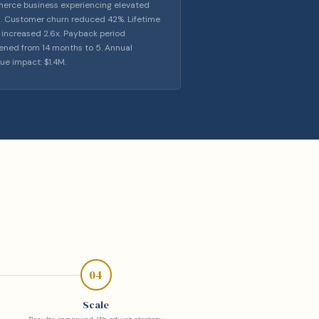
rce business experiencing elevated
. Customer churn reduced 42%. Lifetime
 increased 2.6x. Payback period
ened from 14 months to 5. Annual
ue impact: $1.4M.
04
Scale