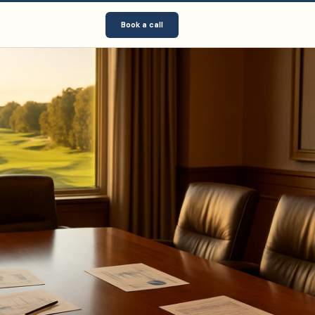
Book a call