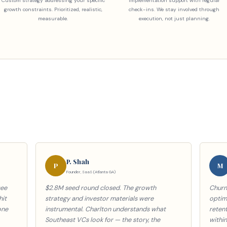
Custom strategy addressing your specific
Implementation support with regular
growth constraints. Prioritized, realistic,
check-ins. We stay involved through
measurable.
execution, not just planning.
P. Shah
P
M
Founder, SaaS (Atlanta GA)
see
$2.8M seed round closed. The growth
Churn
hit
strategy and investor materials were
optimi
one
instrumental. Charlton understands what
reten
Southeast VCs look for — the story, the
withi