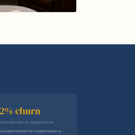
42% churn
RIPTION SERVICE, CHARLOTTE NC
ue optimization for a subscription e-