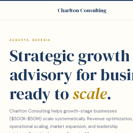
Charlton Consulting
AUGUSTA, GEORGIA
Strategic growth
advisory for bus
ready to
scale
.
Charlton Consulting helps growth-stage businesses
($500K-$50M) scale systematically. Revenue optimization,
operational scaling, market expansion, and leadership