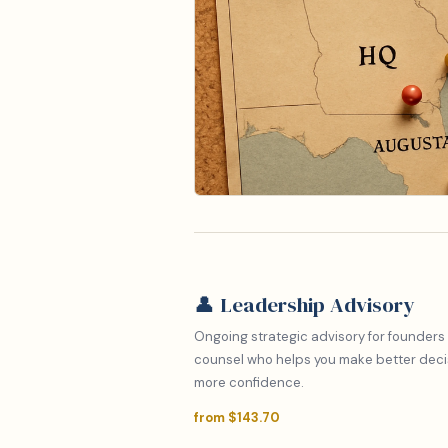
👤 Leadership Advisory
Ongoing strategic advisory for founders
counsel who helps you make better decisi
more confidence.
from $143.70