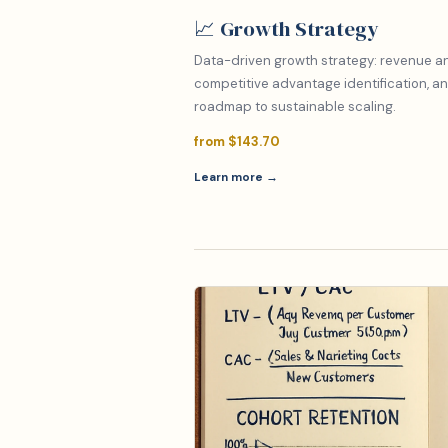
📈 Growth Strategy
Data-driven growth strategy: revenue ana
competitive advantage identification, an
roadmap to sustainable scaling.
from $143.70
Learn more →