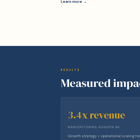
Learn more →
RESULTS
Measured impa
3.4x revenue
MANUFACTURING, AUGUSTA GA
Growth strategy + operational scaling for