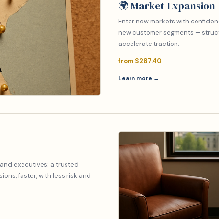
🌍 Market Expansion
Enter new markets with confiden
new customer segments — structu
accelerate traction.
from $287.40
Learn more →
 and executives: a trusted
ons, faster, with less risk and