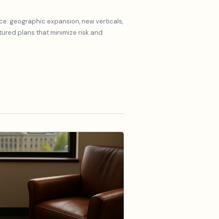
ce: geographic expansion, new verticals,
red plans that minimize risk and