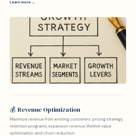
Learn more →
💰 Revenue Optimization
Maximize revenue from existing customers: pricing strategy,
retention programs, expansion revenue, lifetime value
optimization, and churn reduction.