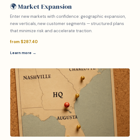
🌍 Market Expansion
Enter new markets with confidence: geographic expansion,
new verticals, new customer segments — structured plans
that minimize risk and accelerate traction.
from $287.40
Learn more →