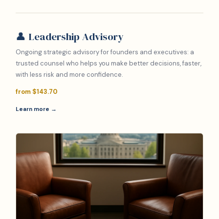
👤 Leadership Advisory
Ongoing strategic advisory for founders and executives: a
trusted counsel who helps you make better decisions, faster,
with less risk and more confidence.
from $143.70
Learn more →