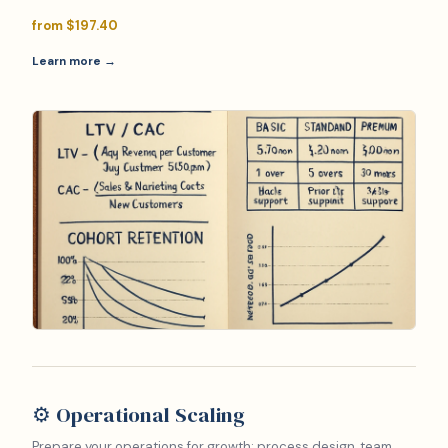
from $197.40
Learn more →
⚙️ Operational Scaling
Prepare your operations for growth: process design, team