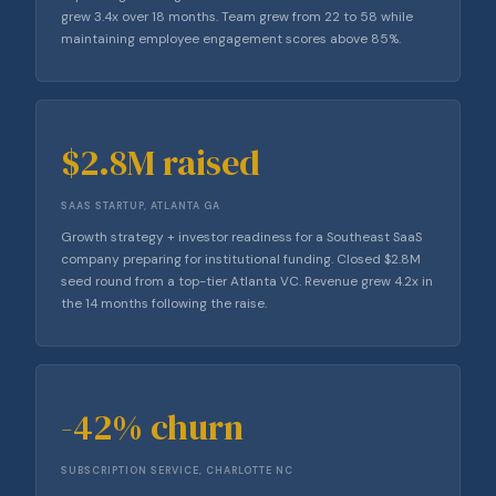
grew 3.4x over 18 months. Team grew from 22 to 58 while
maintaining employee engagement scores above 85%.
$2.8M raised
SAAS STARTUP, ATLANTA GA
Growth strategy + investor readiness for a Southeast SaaS
company preparing for institutional funding. Closed $2.8M
seed round from a top-tier Atlanta VC. Revenue grew 4.2x in
the 14 months following the raise.
-42% churn
SUBSCRIPTION SERVICE, CHARLOTTE NC