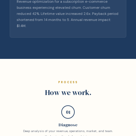
Revenue optimization for a subscription e-commerce
business experiencing elevated churn. Customer churn
reduced 42%. Lifetime value increased 2.6x. Payback period
shortened from 14 months to 5. Annual revenue impact:
$1.4M.
PROCESS
How we work.
01
Diagnose
Deep analysis of your revenue, operations, market, and team.