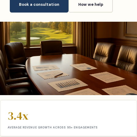
Book a consultation
How we help
3.4x
AVERAGE REVENUE GROWTH ACROSS 95+ ENGAGEMENTS