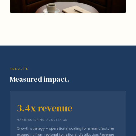
RESULTS
Measured impact.
3.4x revenue
MANUFACTURING, AUGUSTA GA
Growth strategy + operational scaling for a manufacturer
expanding from regional to national distribution. Revenue