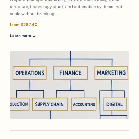
structure, technology stack, and automation systems that
scale without breaking.
from $287.40
Learn more →