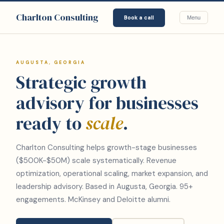
Charlton Consulting
Book a call
Menu
AUGUSTA, GEORGIA
Strategic growth
advisory for businesses
ready to
scale
.
Charlton Consulting helps growth-stage businesses
($500K-$50M) scale systematically. Revenue
optimization, operational scaling, market expansion, and
leadership advisory. Based in Augusta, Georgia. 95+
engagements. McKinsey and Deloitte alumni.