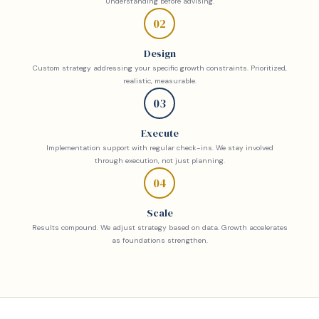
Understanding before advising.
02
Design
Custom strategy addressing your specific growth constraints. Prioritized,
realistic, measurable.
03
Execute
Implementation support with regular check-ins. We stay involved
through execution, not just planning.
04
Scale
Results compound. We adjust strategy based on data. Growth accelerates
as foundations strengthen.