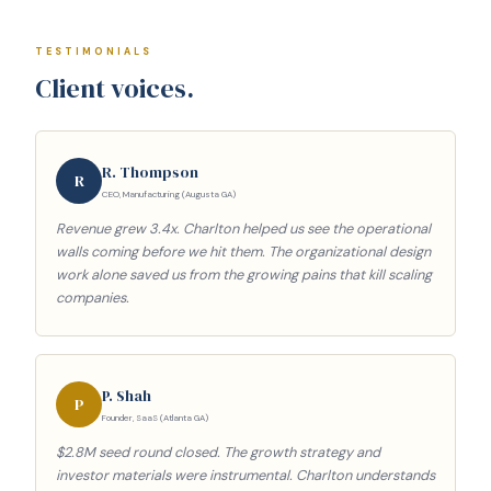
TESTIMONIALS
Client voices.
R. Thompson
R
CEO, Manufacturing (Augusta GA)
Revenue grew 3.4x. Charlton helped us see the operational
walls coming before we hit them. The organizational design
work alone saved us from the growing pains that kill scaling
companies.
P. Shah
P
Founder, SaaS (Atlanta GA)
$2.8M seed round closed. The growth strategy and
investor materials were instrumental. Charlton understands