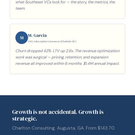
what Southeast VCs look for — the story, the metrics, the
team.
M. Garcia
M
CEO, Subscription Commerce (Charlotte NC)
Churn dropped 42%. LTV up 2.6x. The revenue optimization
work was surgical — pricing, retention, and expansion
revenue all improved within 6 months. $1.4M annual impact.
Growth is not accidental. Growth is
strategic.
Charlton Consulting. Augusta, GA. From $143.70.