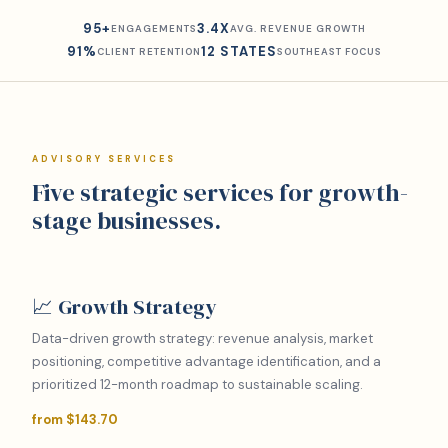
95+
3.4X
ENGAGEMENTS
AVG. REVENUE GROWTH
91%
12 STATES
CLIENT RETENTION
SOUTHEAST FOCUS
ADVISORY SERVICES
Five strategic services for growth-
stage businesses.
📈 Growth Strategy
Data-driven growth strategy: revenue analysis, market
positioning, competitive advantage identification, and a
prioritized 12-month roadmap to sustainable scaling.
from $143.70