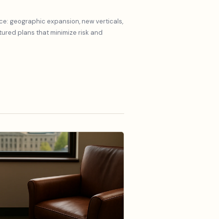
ce: geographic expansion, new verticals,
red plans that minimize risk and