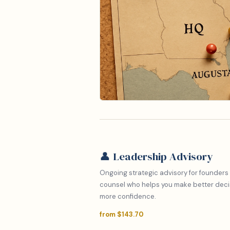
👤 Leadership Advisory
Ongoing strategic advisory for founders
counsel who helps you make better decisi
more confidence.
from $143.70