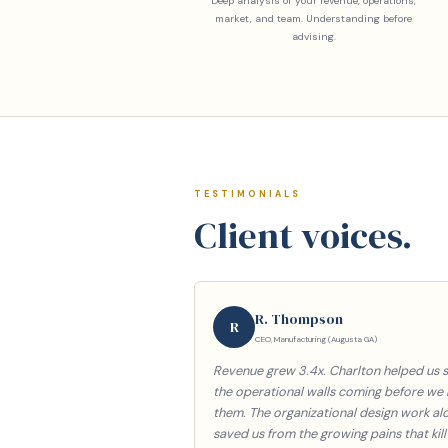
Deep analysis of your revenue, operations,
market, and team. Understanding before
advising.
TESTIMONIALS
Client voices.
R. Thompson
R
CEO, Manufacturing (Augusta GA)
Revenue grew 3.4x. Charlton helped us 
the operational walls coming before we 
them. The organizational design work al
saved us from the growing pains that kill