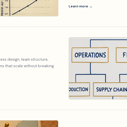
Learn more →
ess design, team structure,
s that scale without breaking.