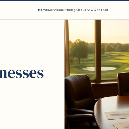
Home
Services
Pricing
About
FAQ
Contact
inesses