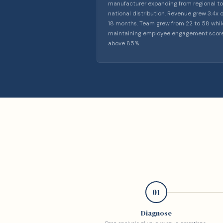
manufacturer expanding from regional to
national distribution. Revenue grew 3.4x 
18 months. Team grew from 22 to 58 whil
maintaining employee engagement scor
above 85%.
01
Diagnose