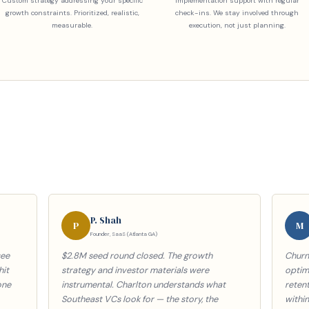
Custom strategy addressing your specific
Implementation support with regular
growth constraints. Prioritized, realistic,
check-ins. We stay involved through
measurable.
execution, not just planning.
P. Shah
P
M
Founder, SaaS (Atlanta GA)
see
$2.8M seed round closed. The growth
Churn
hit
strategy and investor materials were
optimi
one
instrumental. Charlton understands what
reten
Southeast VCs look for — the story, the
withi