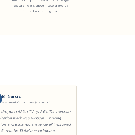
Results compound. We adjust strategy
based on data. Growth accelerates as
foundations strengthen.
M. Garcia
CEO, Subscription Commerce (Charlotte NC)
 dropped 42%. LTV up 2.6x. The revenue
zation work was surgical — pricing,
tion, and expansion revenue all improved
n 6 months. $1.4M annual impact.