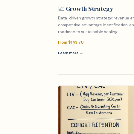
📈 Growth Strategy
Data-driven growth strategy: revenue ana
competitive advantage identification, an
roadmap to sustainable scaling.
from $143.70
Learn more →