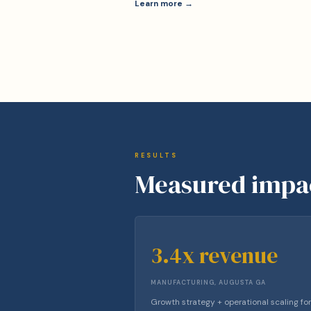
Learn more →
RESULTS
Measured impa
3.4x revenue
MANUFACTURING, AUGUSTA GA
Growth strategy + operational scaling for