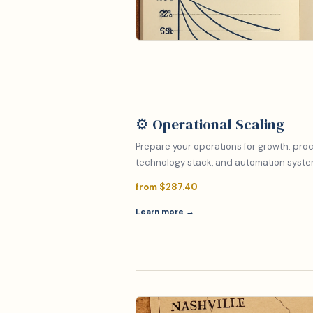
⚙️ Operational Scaling
Prepare your operations for growth: proc
technology stack, and automation system
from $287.40
Learn more →