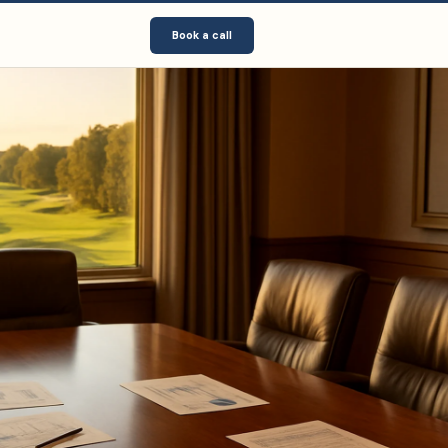
Book a call