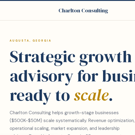
Charlton Consulting
AUGUSTA, GEORGIA
Strategic growth
advisory for bus
ready to
scale
.
Charlton Consulting helps growth-stage businesses
($500K-$50M) scale systematically. Revenue optimization,
operational scaling, market expansion, and leadership