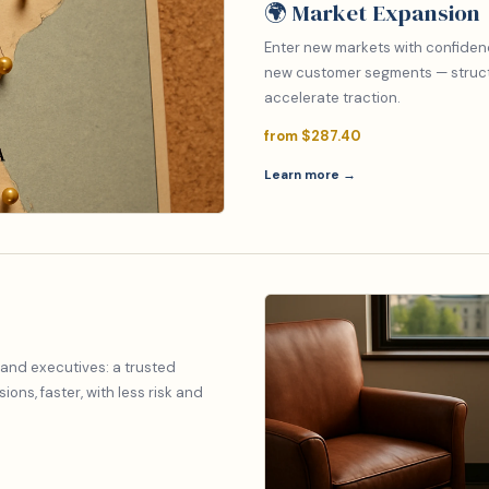
🌍 Market Expansion
Enter new markets with confiden
new customer segments — structu
accelerate traction.
from $287.40
Learn more →
 and executives: a trusted
ons, faster, with less risk and