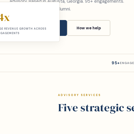
advisory. Based in Augusta, Georgia. 95+ engagements.
McKinsey and Deloitte alumni.
4x
Book a consultation
How we help
GE REVENUE GROWTH ACROSS
NGAGEMENTS
95+
ENGAGE
ADVISORY SERVICES
Five strategic 