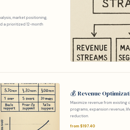
lysis, market positioning,
d a prioritized 12-month
💰 Revenue Optimizat
Maximize revenue from existing c
programs, expansion revenue, lif
reduction.
from $197.40