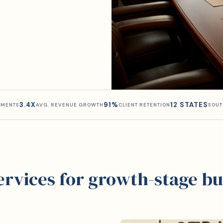
3.4X
91%
12 STATES
MENTS
AVG. REVENUE GROWTH
CLIENT RETENTION
SOUT
services for growth-stage bu