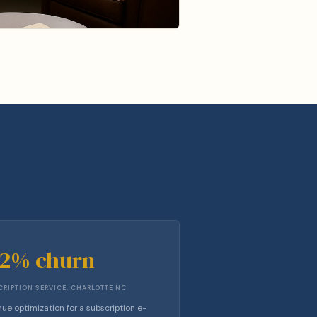
42% churn
RIPTION SERVICE, CHARLOTTE NC
ue optimization for a subscription e-