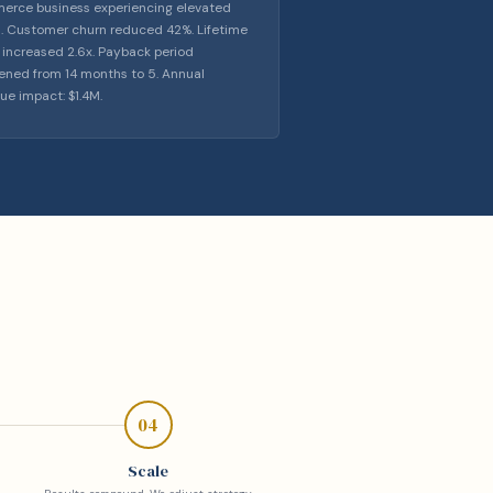
rce business experiencing elevated
. Customer churn reduced 42%. Lifetime
 increased 2.6x. Payback period
ened from 14 months to 5. Annual
ue impact: $1.4M.
04
Scale