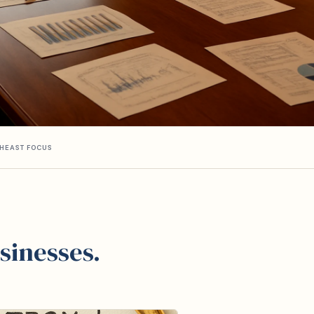
HEAST FOCUS
sinesses.