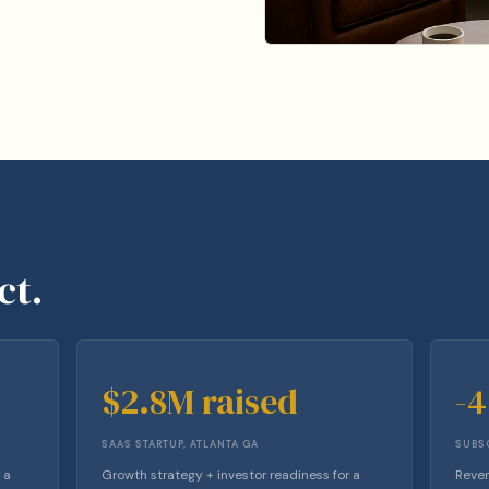
ct.
$2.8M raised
-
SAAS STARTUP, ATLANTA GA
SUBSC
 a
Growth strategy + investor readiness for a
Reven