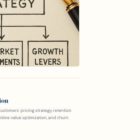
ion
ustomers: pricing strategy, retention
etime value optimization, and churn