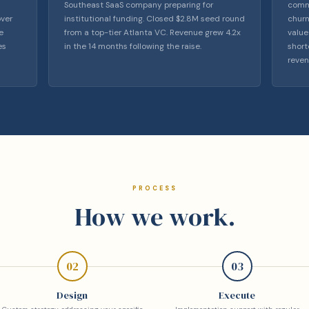
Southeast SaaS company preparing for
comme
over
institutional funding. Closed $2.8M seed round
churn
e
from a top-tier Atlanta VC. Revenue grew 4.2x
value
es
in the 14 months following the raise.
short
reven
PROCESS
How we work.
02
03
Design
Execute